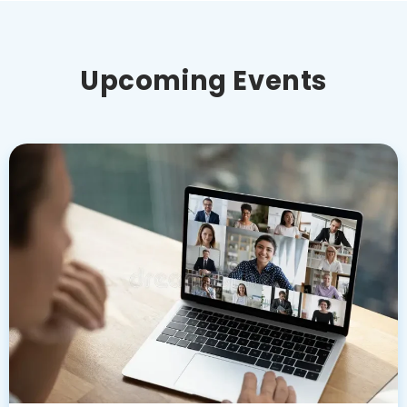
Upcoming Events