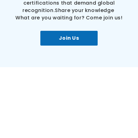
certifications that demand global
recognition.Share your knowledge
What are you waiting for? Come join us!
Join Us