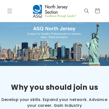
Skip to
content
Cart
Why you should join us
Develop your skills. Expand your network. Advance
your career. Gain Industry