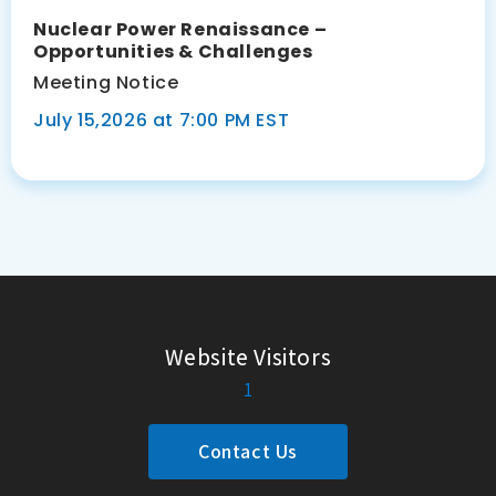
Nuclear Power Renaissance –
Opportunities & Challenges
Meeting Notice
July 15,2026 at 7:00 PM EST
Website Visitors
1
Contact Us